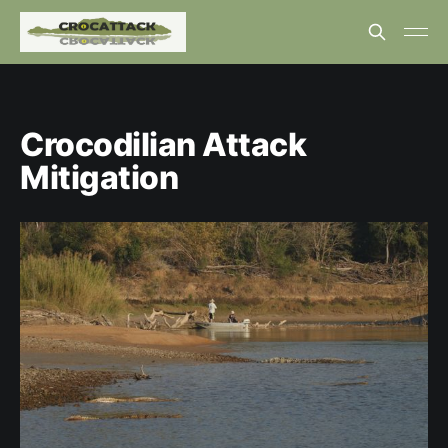
Crocodilian Attack
Mitigation