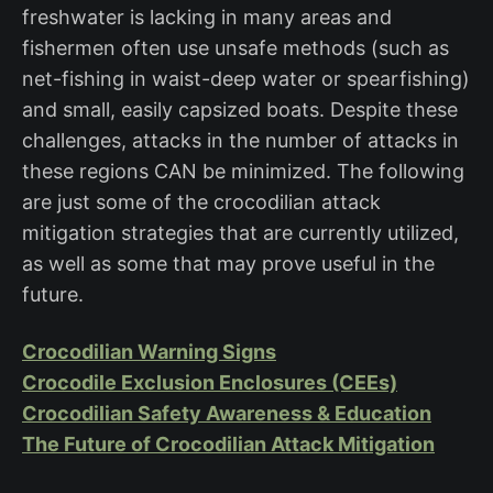
freshwater is lacking in many areas and
fishermen often use unsafe methods (such as
net-fishing in waist-deep water or spearfishing)
and small, easily capsized boats. Despite these
challenges, attacks in the number of attacks in
these regions CAN be minimized. The following
are just some of the crocodilian attack
mitigation strategies that are currently utilized,
as well as some that may prove useful in the
future.
Crocodilian Warning Signs
Crocodile Exclusion Enclosures (CEEs)
Crocodilian Safety Awareness & Education
The Future of Crocodilian Attack Mitigation