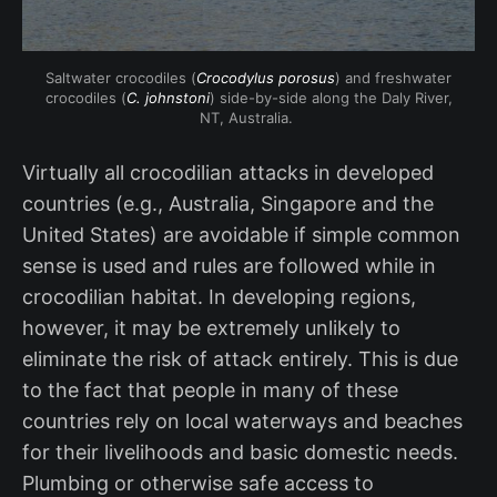
Saltwater crocodiles (
Crocodylus porosus
) and freshwater
crocodiles (
C. johnstoni
) side-by-side along the Daly River,
NT, Australia.
Virtually all crocodilian attacks in developed
countries (e.g., Australia, Singapore and the
United States) are avoidable if simple common
sense is used and rules are followed while in
crocodilian habitat. In developing regions,
however, it may be extremely unlikely to
eliminate the risk of attack entirely. This is due
to the fact that people in many of these
countries rely on local waterways and beaches
for their livelihoods and basic domestic needs.
Plumbing or otherwise safe access to