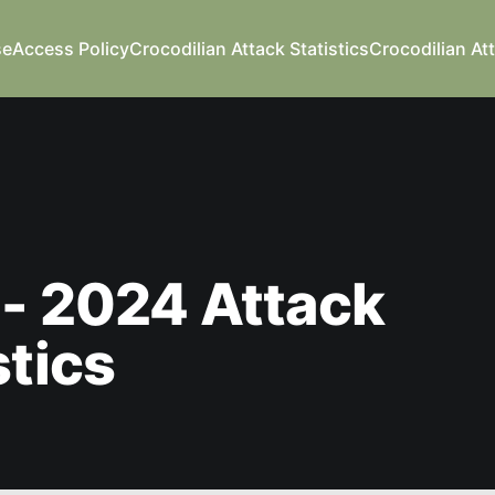
se
Access Policy
Crocodilian Attack Statistics
Crocodilian At
- 2024 Attack
stics