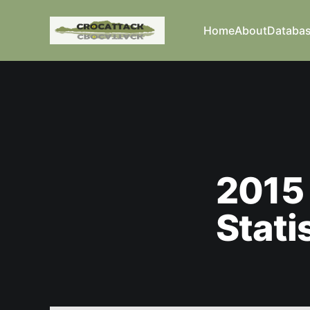
Home
About
Databa
2015 
Stati