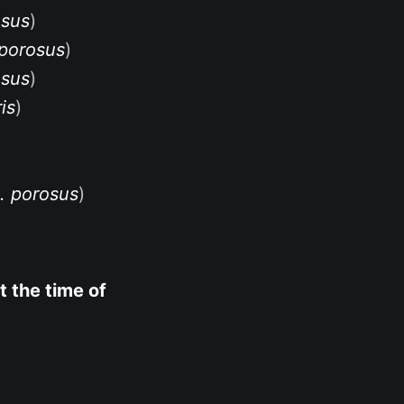
osus
)
 porosus
)
osus
)
is
)
. porosus
)
t the time of