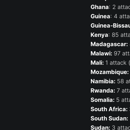
Ghana
: 2 att
Guinea
: 4 atta
Guinea-Bissa
Kenya
: 85 att
Madagascar:
Malawi:
97 att
Mali:
1 attack (
Mozambique
Namibia:
58 a
Rwanda:
7 att
Somalia:
5 att
South Africa:
South Sudan:
Sudan:
3 attac