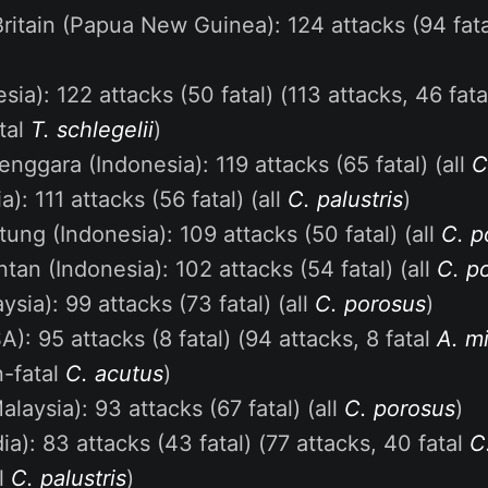
itain (Papua New Guinea): 124 attacks (94 fatal
sia): 122 attacks (50 fatal) (113 attacks, 46 fat
atal
T. schlegelii
)
enggara (Indonesia): 119 attacks (65 fatal) (all
C
ia): 111 attacks (56 fatal) (all
C. palustris
)
tung (Indonesia): 109 attacks (50 fatal) (all
C. p
ntan (Indonesia): 102 attacks (54 fatal) (all
C. p
sia): 99 attacks (73 fatal) (all
C. porosus
)
A): 95 attacks (8 fatal) (94 attacks, 8 fatal
A. mi
n-fatal
C. acutus
)
laysia): 93 attacks (67 fatal) (all
C. porosus
)
ia): 83 attacks (43 fatal) (77 attacks, 40 fatal
C
al
C. palustris
)