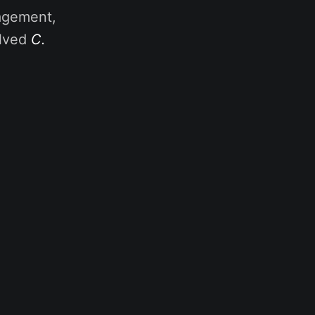
nagement,
olved
C.