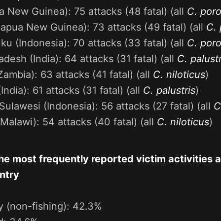
a New Guinea): 75 attacks (48 fatal) (all
C. por
apua New Guinea): 73 attacks (49 fatal) (all
C.
ku (Indonesia): 70 attacks (33 fatal) (all
C. por
desh (India): 64 attacks (31 fatal) (all
C. palustr
Zambia): 63 attacks (41 fatal) (all
C. niloticus
)
India): 61 attacks (31 fatal) (all
C. palustris
)
Sulawesi (Indonesia): 56 attacks (27 fatal) (all
C
Malawi): 54 attacks (40 fatal) (all
C. niloticus
)
e most frequently reported victim activities a
ntry
ty (non-fishing): 42.3%