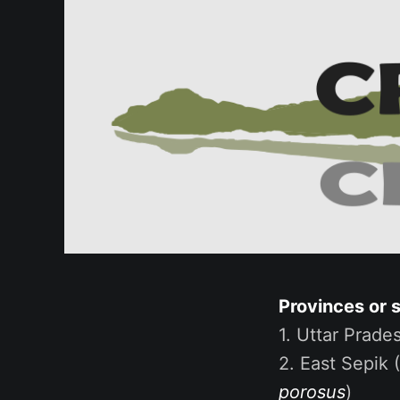
Provinces or 
1. Uttar Prades
2. East Sepik 
porosus
)