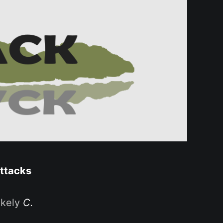
attacks
ikely
C.