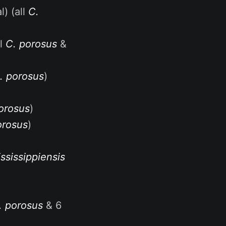
) (all
C.
al
C. porosus
&
. porosus
)
orosus
)
orosus
)
ssissippiensis
. porosus
& 6