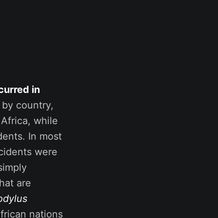
curred in
 by country,
Africa, while
dents. In most
ncidents were
simply
hat are
odylus
African nations