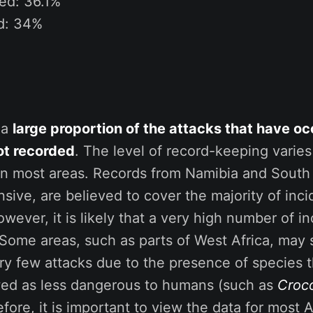
ed: 36.1%
ed: 34%
t a
large proportion of the attacks that have oc
ot recorded
. The level of record-keeping varies
 in most areas. Records from Namibia and South 
ive, are believed to cover the majority of inci
owever, it is likely that a very high number of i
Some areas, such as parts of West Africa, may 
y few attacks due to the presence of species t
wed as less dangerous to humans (such as
Croc
efore, it is important to view the data for most 