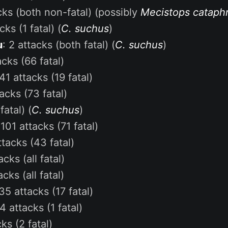
acks (both non-fatal) (possibly
Mecistops cataph
cks (1 fatal) (
C. suchus
)
u
: 2 attacks (both fatal) (
C. suchus
)
acks (66 fatal)
41 attacks (19 fatal)
acks (73 fatal)
fatal) (
C. suchus
)
:
101 attacks (71 fatal)
ttacks (43 fatal)
acks (all fatal)
acks (all fatal)
35 attacks (17 fatal)
4 attacks (1 fatal)
ks (2 fatal)