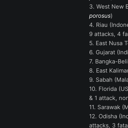
3. West New Br
porosus
)
4. Riau (Indone
9 attacks, 4 f
5. East Nusa T
6. Gujarat (Ind
7. Bangka-Beli
8. East Kalima
9. Sabah (Malay
10. Florida (US
& 1 attack, no
11. Sarawak (Ma
12. Odisha (Ind
attacks, 3 fat