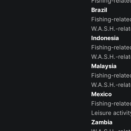
Fishing-relate
Brazil
Fishing-relate
W.A.S.H.-rela
Indonesia
Fishing-relate
W.A.S.H.-rela
Malaysia
Fishing-relate
W.A.S.H.-rela
Mexico
Fishing-relat
Leisure activi
Zambia