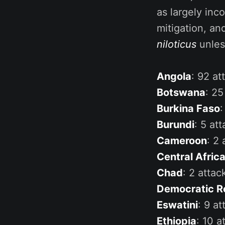
as largely inc
mitigation, an
niloticus
unles
Angola
: 92 at
Botswana
: 25
Burkina Faso
:
Burundi
: 5 att
Cameroon
: 2 
Central Afric
Chad
: 2 attac
Democratic R
Eswatini
: 9 at
Ethiopia
: 10 a