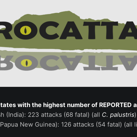
states with the highest number of REPORTED 
h (India): 223 attacks (68 fatal) (all
C. palustris
)
(Papua New Guinea): 126 attacks (54 fatal) (all l