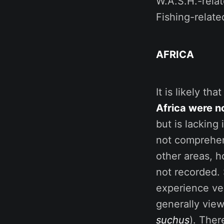
W.A.S.H.-relat
Fishing-relat
AFRICA
It is likely tha
Africa were n
but is lacking
not comprehens
other areas, h
not recorded. 
experience ver
generally vie
suchus
). Ther