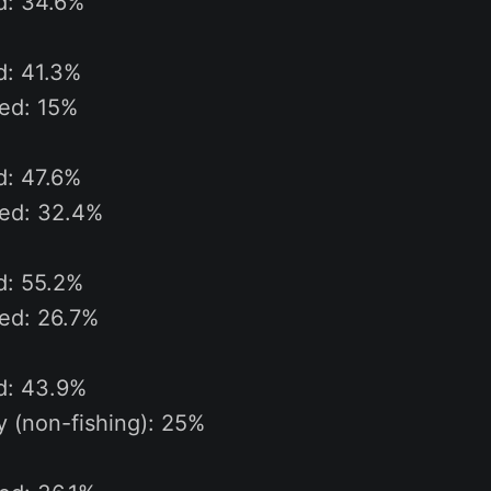
d: 34.6%
d: 41.3%
ted: 15%
d: 47.6%
ted: 32.4%
d: 55.2%
ted: 26.7%
ed: 43.9%
ty (non-fishing): 25%