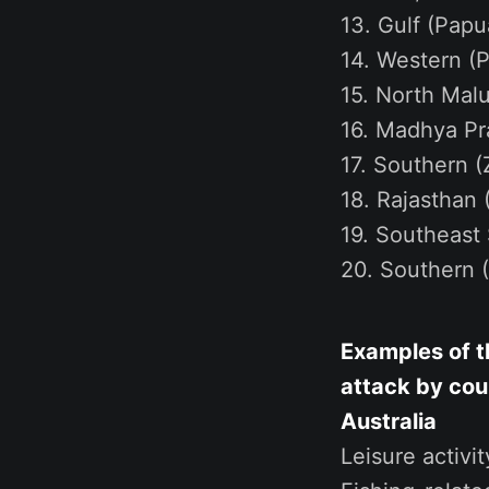
13. Gulf (Papu
14. Western (P
15. North Malu
16. Madhya Pra
17. Southern (
18. Rajasthan (
19. Southeast 
20. Southern (
Examples of th
attack by cou
Australia
Leisure activi