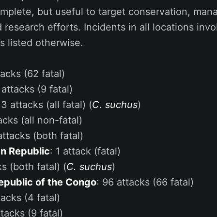
omplete, but useful to target conservation, ma
d research efforts. Incidents in all locations inv
s listed otherwise.
tacks (62 fatal)
 attacks (9 fatal)
 3 attacks (all fatal) (
C. suchus
)
acks (all non-fatal)
attacks (both fatal)
an Republic
: 1 attack (fatal)
ks (both fatal) (
C. suchus
)
epublic of the Congo
: 96 attacks (66 fatal)
tacks (4 fatal)
ttacks (9 fatal)